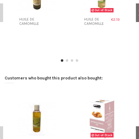
Out-of-Stock
HUILE DE
HUILE DE
€2.19
CAMOMILLE
CAMOMILLE
Customers who bought this product also bought:
Out-of-Stock