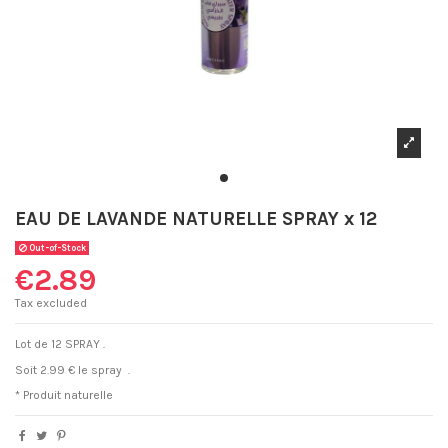
EAU DE LAVANDE NATURELLE SPRAY x 12
Out-of-Stock
€2.89
Tax excluded
Lot de 12 SPRAY .
Soit 2.99
€
le spray .
* Produit naturelle