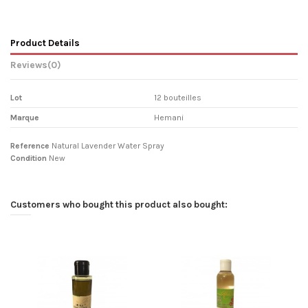
Product Details
Reviews
(0)
Lot
12 bouteilles
Marque
Hemani
Reference
Natural Lavender Water Spray
Condition
New
Customers who bought this product also bought: