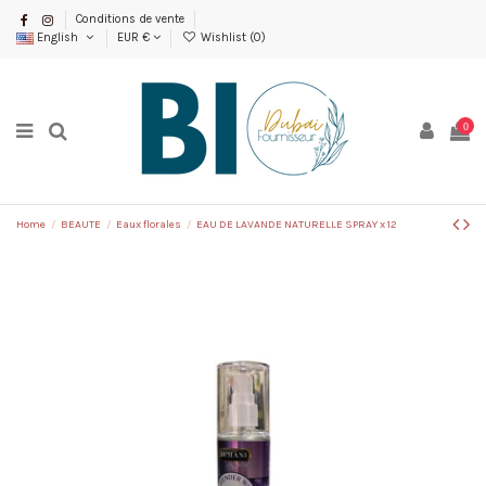
Conditions de vente
English
EUR €
Wishlist (
0
)
0
Home
BEAUTE
Eaux florales
EAU DE LAVANDE NATURELLE SPRAY x 12