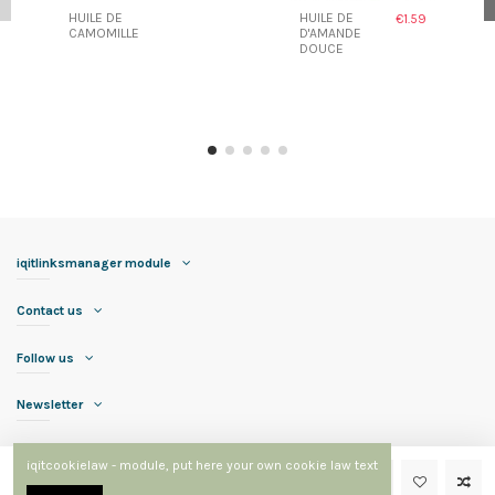
HUILE DE
HUILE DE
€1.59
CAMOMILLE
D'AMANDE
DOUCE
iqitlinksmanager module
Contact us
Follow us
Newsletter
iqitcookielaw - module, put here your own cookie law text
Add to cart